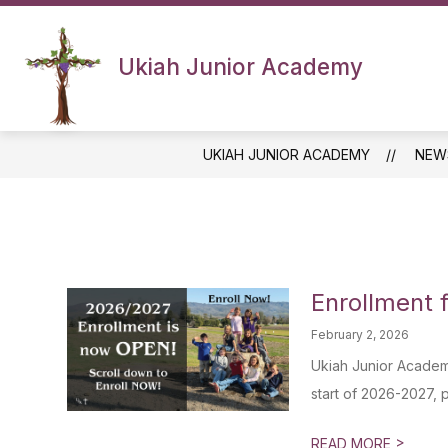
Skip
to
content
Ukiah Junior Academy
UKIAH JUNIOR ACADEMY
NEW
Enrollment 
February 2, 2026
Ukiah Junior Academy
start of 2026-2027, p
>
READ MORE