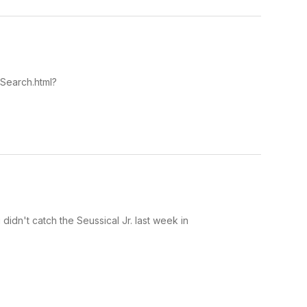
lSearch.html?
didn't catch the Seussical Jr. last week in