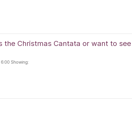
s the Christmas Cantata or want to see 
: 6:00 Showing: