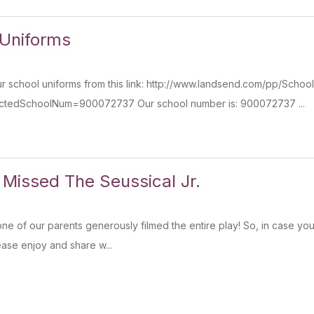
 Uniforms
 school uniforms from this link: http://www.landsend.com/pp/Schoo
ectedSchoolNum=900072737 Our school number is: 900072737 ...
 Missed The Seussical Jr.
one of our parents generously filmed the entire play! So, in case you 
lease enjoy and share w...