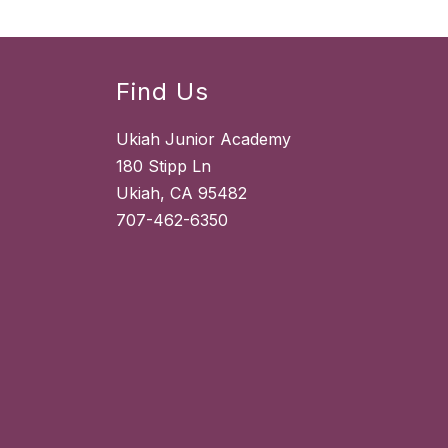
Find Us
Ukiah Junior Academy
180 Stipp Ln
Ukiah, CA 95482
707-462-6350