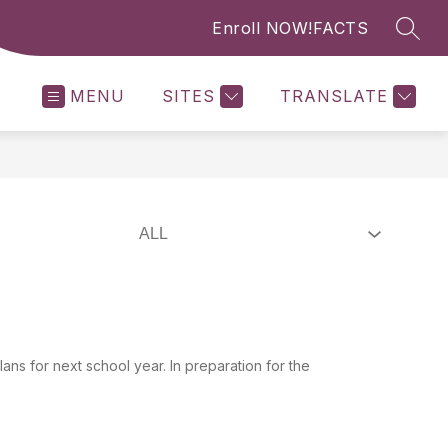
Enroll NOW!
FACTS
SEAR
MENU
SITES
TRANSLATE
ns for next school year. In preparation for the