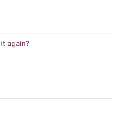
it again?