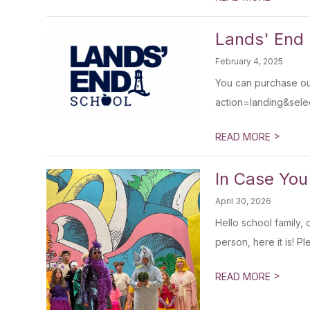
Lands' End
February 4, 2025
You can purchase our
action=landing&sel
>
READ MORE
In Case You
April 30, 2026
Hello school family, 
person, here it is! P
>
READ MORE