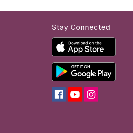
Stay Connected