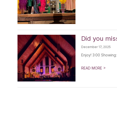
Did you mis
December 17, 2025
Enjoy! 3:00 Showing
>
READ MORE