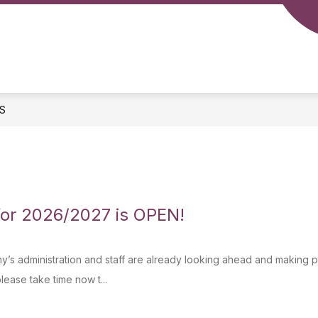
S
for 2026/2027 is OPEN!
’s administration and staff are already looking ahead and making pla
lease take time now t...